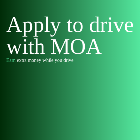
Apply to drive
with MOA
Earn
extra money while you drive